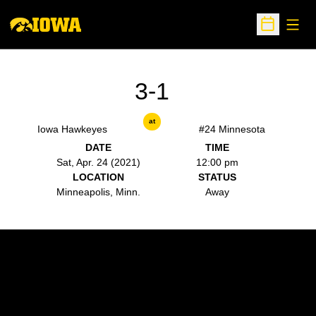
Open
Open Sche
3-1
at
Iowa Hawkeyes
#24 Minnesota
DATE
TIME
Sat, Apr. 24 (2021)
12:00 pm
LOCATION
STATUS
Minneapolis, Minn.
Away
Opens in a new window
Opens in a new w