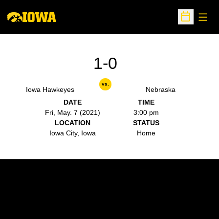
Open
Open Sche
1-0
vs.
Iowa Hawkeyes
Nebraska
DATE
TIME
Fri, May. 7 (2021)
3:00 pm
LOCATION
STATUS
Iowa City, Iowa
Home
Opens in a new window
Opens in a new w