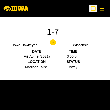
Open
Open Sche
1-7
at
Iowa Hawkeyes
Wisconsin
DATE
TIME
Fri, Apr. 9 (2021)
3:00 pm
LOCATION
STATUS
Madison, Wisc.
Away
Opens in a new window
Opens in a new w