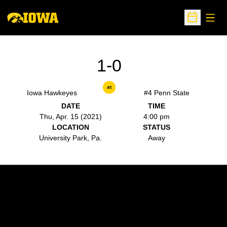
Open
Open Sche
1-0
at
Iowa Hawkeyes
#4 Penn State
DATE
TIME
Thu, Apr. 15 (2021)
4:00 pm
LOCATION
STATUS
University Park, Pa.
Away
Opens in a new window
Opens in a new w