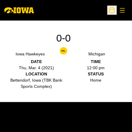
Open
Open Sche
0-0
vs.
Iowa Hawkeyes
Michigan
DATE
TIME
Thu, Mar. 4 (2021)
12:00 pm
LOCATION
STATUS
Bettendorf, Iowa (TBK Bank
Home
Sports Complex)
Opens in a new window
Opens in a new w