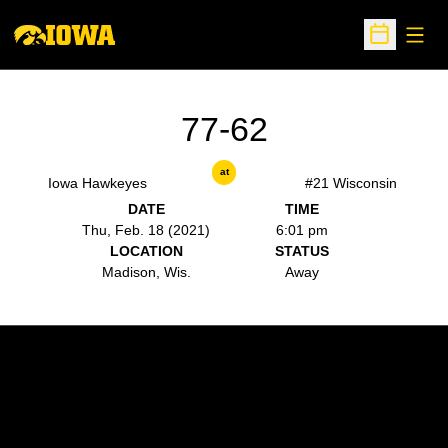
Open
Open Sche
77-62
at
Iowa Hawkeyes
#21 Wisconsin
DATE
TIME
Thu, Feb. 18 (2021)
6:01 pm
LOCATION
STATUS
Madison, Wis.
Away
Opens in a new window
Opens in a new w