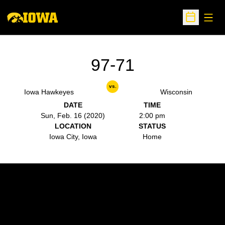
Open
Open Sche
97-71
vs.
Iowa Hawkeyes
Wisconsin
DATE
TIME
Sun, Feb. 16 (2020)
2:00 pm
LOCATION
STATUS
Iowa City, Iowa
Home
Opens in a new window
Opens in a new w