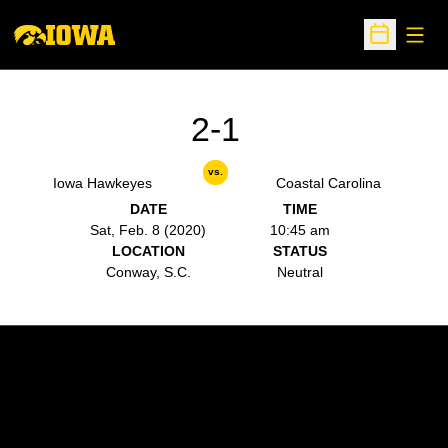
Open
Open Sche
2-1
vs.
Iowa Hawkeyes
Coastal Carolina
DATE
TIME
Sat, Feb. 8 (2020)
10:45 am
LOCATION
STATUS
Conway, S.C.
Neutral
Opens in a new window
Opens in a new w