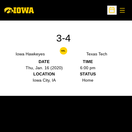
Open
Open Sche
3-4
vs.
Iowa Hawkeyes
Texas Tech
DATE
TIME
Thu, Jan. 16 (2020)
6:00 pm
LOCATION
STATUS
Iowa City, IA
Home
Opens in a new window
Opens in a new w