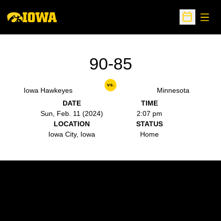
Open
Open Sche
90-85
vs.
Iowa Hawkeyes
Minnesota
DATE
TIME
Sun, Feb. 11 (2024)
2:07 pm
LOCATION
STATUS
Iowa City, Iowa
Home
Opens in a new window
Opens in a new w