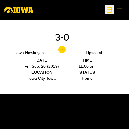
Open
Open Sche
3-0
vs.
Iowa Hawkeyes
Lipscomb
DATE
TIME
Fri, Sep. 20 (2019)
11:00 am
LOCATION
STATUS
Iowa City, Iowa
Home
Opens in a new window
Opens in a new w