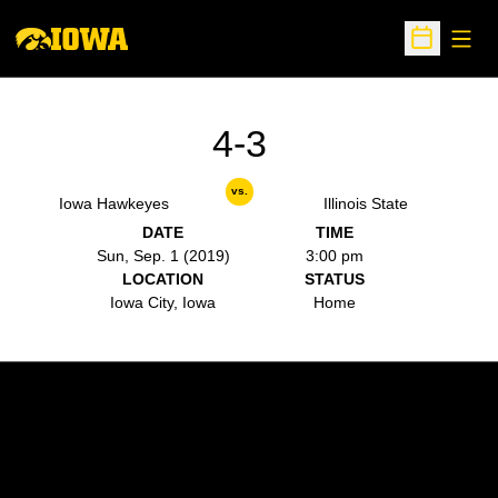
Open
Open Sche
4-3
vs.
Iowa Hawkeyes
Illinois State
DATE
TIME
Sun, Sep. 1 (2019)
3:00 pm
LOCATION
STATUS
Iowa City, Iowa
Home
Opens in a new window
Opens in a new w