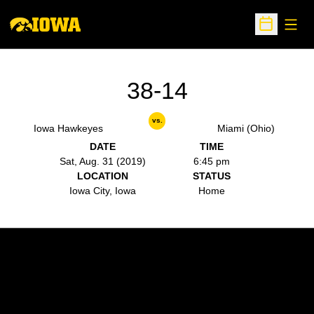
Open
Open Sche
38-14
vs.
Iowa Hawkeyes
Miami (Ohio)
DATE
TIME
Sat, Aug. 31 (2019)
6:45 pm
LOCATION
STATUS
Iowa City, Iowa
Home
Opens in a new window
Opens in a new w