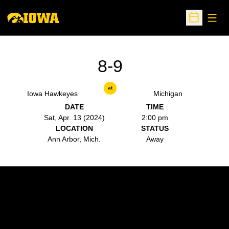
Open
Open Sche
8-9
at
Iowa Hawkeyes
Michigan
DATE
TIME
Sat, Apr. 13 (2024)
2:00 pm
LOCATION
STATUS
Ann Arbor, Mich.
Away
Opens in a new window
Opens in a new w