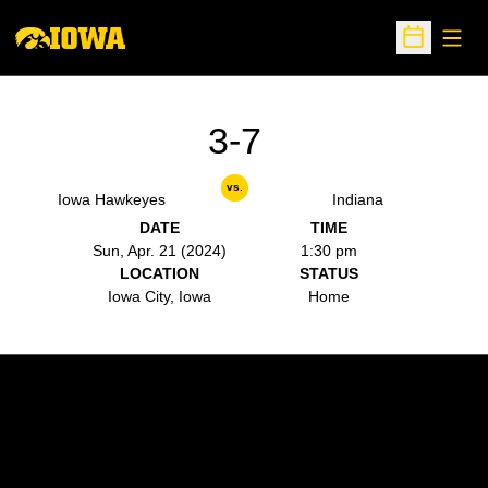
Open
Open Sche
3-7
vs.
Iowa Hawkeyes
Indiana
DATE
TIME
Sun, Apr. 21 (2024)
1:30 pm
LOCATION
STATUS
Iowa City, Iowa
Home
Opens in a new window
Opens in a new w