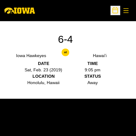
Open
Open Sche
6-4
at
Iowa Hawkeyes
Hawai'i
DATE
TIME
Sat, Feb. 23 (2019)
9:05 pm
LOCATION
STATUS
Honolulu, Hawaii
Away
Opens in a new window
Opens in a new w