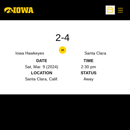
Open
Open Sche
2-4
at
Iowa Hawkeyes
Santa Clara
DATE
TIME
Sat, Mar. 9 (2024)
2:30 pm
LOCATION
STATUS
Santa Clara, Calif.
Away
Opens in a new window
Opens in a new w