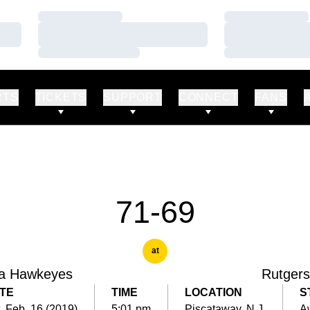
Loading…
Loading…
Loading…
Loading…
Loading…
Loading…
RTS
TICKETS
SUPPORT
CONNECT
FANS
71-69
at
a Hawkeyes
Rutgers
TE
TIME
LOCATION
S
, Feb. 16 (2019)
5:01 pm
Piscataway, N.J.
A