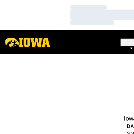
Loading…
Loading…
Loading…
SPO
Iow
DA
Sat