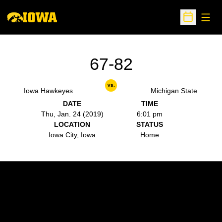
Open
Open Sche
67-82
vs.
Iowa Hawkeyes
Michigan State
DATE
TIME
Thu, Jan. 24 (2019)
6:01 pm
LOCATION
STATUS
Iowa City, Iowa
Home
Opens in a new window
Opens in a new w