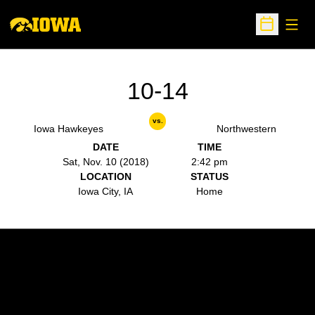
Open
Open Sche
10-14
vs.
Iowa Hawkeyes
Northwestern
DATE
TIME
Sat, Nov. 10 (2018)
2:42 pm
LOCATION
STATUS
Iowa City, IA
Home
Opens in a new window
Opens in a new w