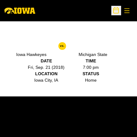
Open
Open Sche
vs.
Iowa Hawkeyes
Michigan State
DATE
TIME
Fri, Sep. 21 (2018)
7:00 pm
LOCATION
STATUS
Iowa City, IA
Home
Opens in a new window
Opens in a new w