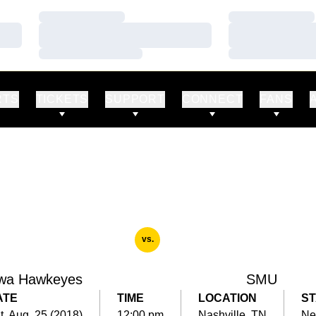
Loading…
Loading…
Loading…
Loading…
Loading…
Loading…
RTS
TICKETS
SUPPORT
CONNECT
FANS
vs.
wa Hawkeyes
SMU
ATE
TIME
LOCATION
S
t, Aug. 25 (2018)
12:00 pm
Nashville, TN
Ne