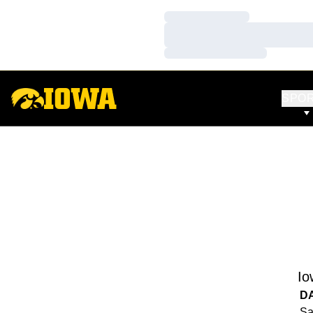
Loading…
Loading…
Loading…
SPO
Io
D
Sa