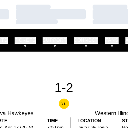
Loading…
Loading…
Loading…
Loading…
Loading…
Loading…
RTS
TICKETS
SUPPORT
CONNECT
FANS
1-2
vs.
wa Hawkeyes
Western Illin
ATE
TIME
LOCATION
ST
e, Apr. 17 (2018)
7:00 pm
Iowa City, Iowa
Ho