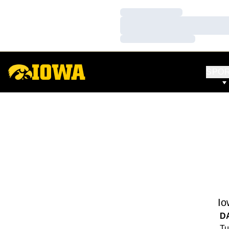
Loading…
Loading…
Loading…
SPO
Io
D
Tu