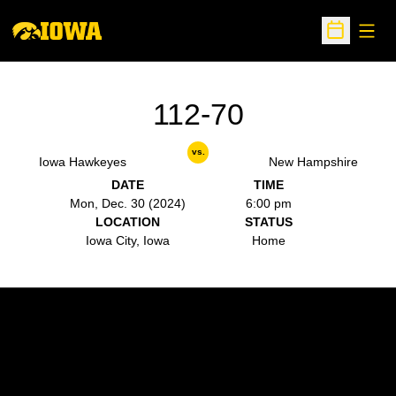
Open
Open Sche
112-70
vs.
Iowa Hawkeyes
New Hampshire
DATE
TIME
Mon, Dec. 30 (2024)
6:00 pm
LOCATION
STATUS
Iowa City, Iowa
Home
Opens in a new window
Opens in a new w