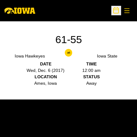
Open
Open Sche
61-55
at
Iowa Hawkeyes
Iowa State
DATE
TIME
Wed, Dec. 6 (2017)
12:00 am
LOCATION
STATUS
Ames, Iowa
Away
Opens in a new window
Opens in a new w