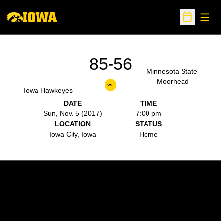
Open
Open Sche
85-56
Minnesota State-
Moorhead
vs.
Iowa Hawkeyes
DATE
TIME
Sun, Nov. 5 (2017)
7:00 pm
LOCATION
STATUS
Iowa City, Iowa
Home
Opens in a new window
Opens in a new w