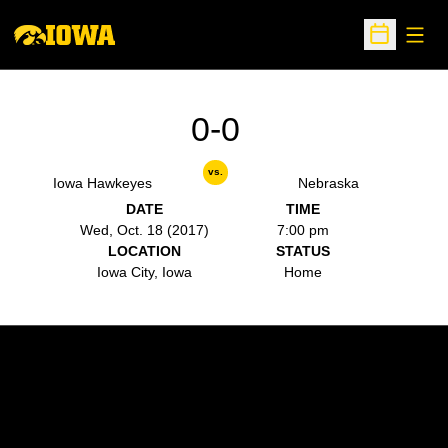
Open
Open Sche
0-0
vs.
Iowa Hawkeyes
Nebraska
DATE
TIME
Wed, Oct. 18 (2017)
7:00 pm
LOCATION
STATUS
Iowa City, Iowa
Home
Opens in a new window
Opens in a new w