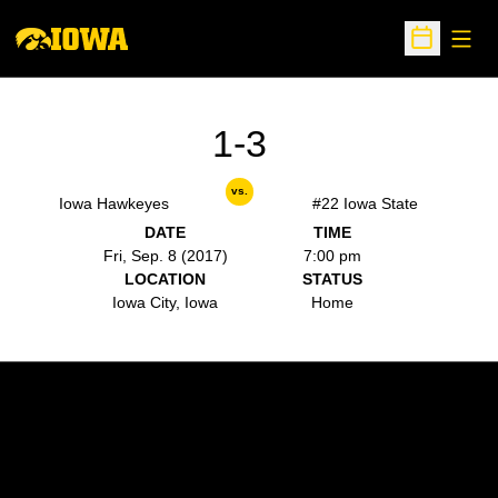
Open
Open Sche
1-3
vs.
Iowa Hawkeyes
#22 Iowa State
DATE
TIME
Fri, Sep. 8 (2017)
7:00 pm
LOCATION
STATUS
Iowa City, Iowa
Home
Opens in a new window
Opens in a new w