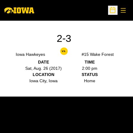
Open
Open Sche
2-3
vs.
Iowa Hawkeyes
#15 Wake Forest
DATE
TIME
Sat, Aug. 26 (2017)
2:00 pm
LOCATION
STATUS
Iowa City, Iowa
Home
Opens in a new window
Opens in a new w