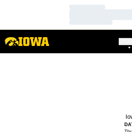
Loading…
Loading…
Loading…
SPO
Io
DA
Thu