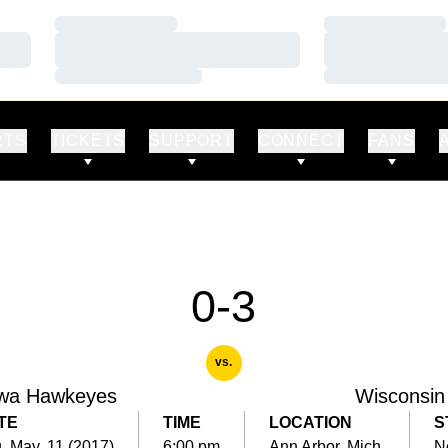
Loading…
Loading…
Loading…
Loading…
Loading…
Loading…
RTS
TICKETS
SUPPORT
CONNECT
FANS
0-3
vs.
wa Hawkeyes
Wisconsin
TE
TIME
LOCATION
S
, May. 11 (2017)
6:00 pm
Ann Arbor, Mich.
N