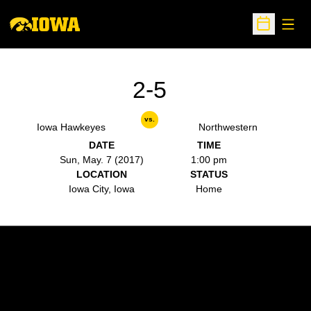
Open
Open Sche
2-5
vs.
Iowa Hawkeyes
Northwestern
DATE
TIME
Sun, May. 7 (2017)
1:00 pm
LOCATION
STATUS
Iowa City, Iowa
Home
Opens in a new window
Opens in a new w