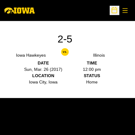
Open
Open Sche
2-5
vs.
Iowa Hawkeyes
Illinois
DATE
TIME
Sun, Mar. 26 (2017)
12:00 pm
LOCATION
STATUS
Iowa City, Iowa
Home
Opens in a new window
Opens in a new w