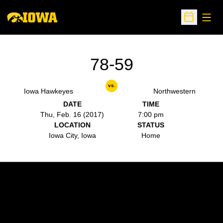
Open
Open Sche
78-59
vs.
Iowa Hawkeyes
Northwestern
DATE
TIME
Thu, Feb. 16 (2017)
7:00 pm
LOCATION
STATUS
Iowa City, Iowa
Home
Opens in a new window
Opens in a new w