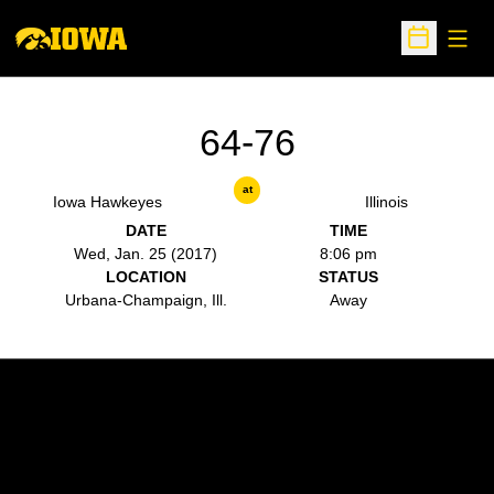
Open
Open Sche
64-76
at
Iowa Hawkeyes
Illinois
DATE
TIME
Wed, Jan. 25 (2017)
8:06 pm
LOCATION
STATUS
Urbana-Champaign, Ill.
Away
Opens in a new window
Opens in a new w