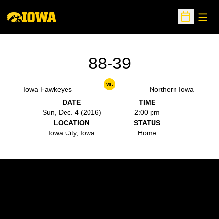
Open
Open Sche
88-39
vs.
Iowa Hawkeyes
Northern Iowa
DATE
TIME
Sun, Dec. 4 (2016)
2:00 pm
LOCATION
STATUS
Iowa City, Iowa
Home
Opens in a new window
Opens in a new w