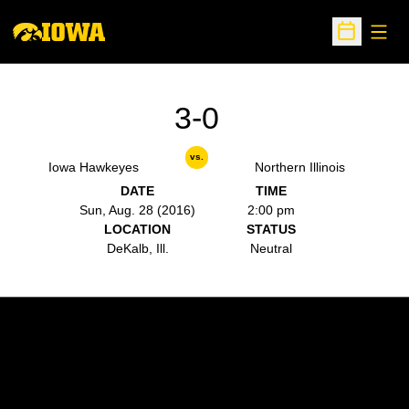
Open
Open Sche
3-0
vs.
Iowa Hawkeyes
Northern Illinois
DATE
TIME
Sun, Aug. 28 (2016)
2:00 pm
LOCATION
STATUS
DeKalb, Ill.
Neutral
Opens in a new window
Opens in a new w