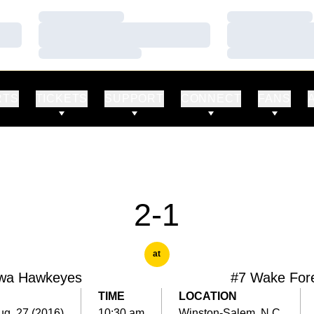
Loading…
Loading…
Loading…
Loading…
Loading…
Loading…
RTS
TICKETS
SUPPORT
CONNECT
FANS
2-1
at
wa Hawkeyes
#7 Wake For
TIME
LOCATION
ug. 27 (2016)
10:30 am
Winston-Salem, N.C.