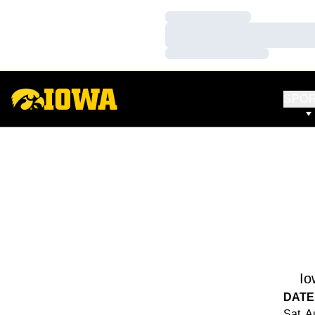
Loading…
Loading…
Loading…
SPO
Io
DATE
Sat, A