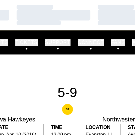
Loading…
Loading…
Loading…
Loading…
Loading…
Loading…
RTS
TICKETS
SUPPORT
CONNECT
FANS
5-9
at
wa Hawkeyes
Northweste
ATE
TIME
LOCATION
ST
n, Apr. 10 (2016)
12:00 pm
Evanston, Ill.
Aw