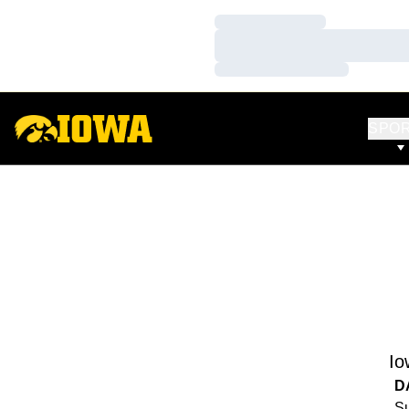
Loading…
Loading…
Loading…
SPO
Io
D
Su