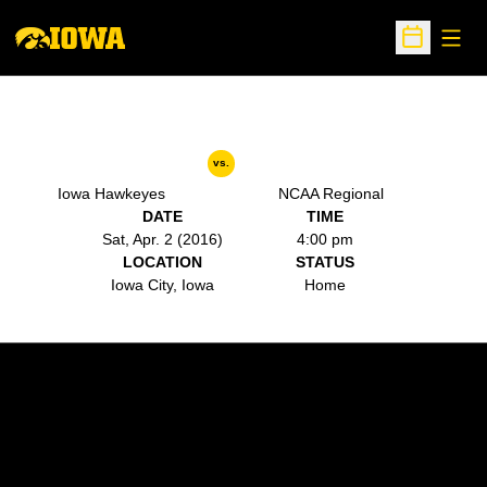
Open
Open Sche
vs.
Iowa Hawkeyes
NCAA Regional
DATE
TIME
Sat, Apr. 2 (2016)
4:00 pm
LOCATION
STATUS
Iowa City, Iowa
Home
Opens in a new window
Opens in a new w