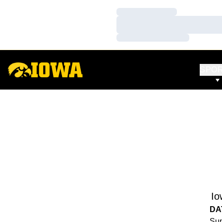
Loading…
Loading…
Loading…
SPO
Io
DA
Sun