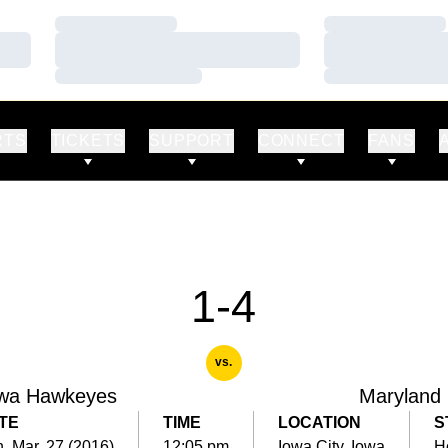
Loading…
Loading…
Loading…
Loading…
Loading…
Loading…
RTS
TICKETS
SUPPORT
CONNECT
FANS
1-4
vs.
wa Hawkeyes
Maryland
TE
TIME
LOCATION
S
, Mar. 27 (2016)
12:05 pm
Iowa City, Iowa
H