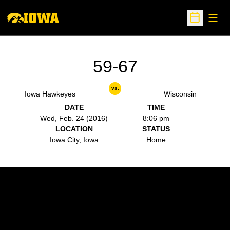
Open
Open Sche
59-67
vs.
Iowa Hawkeyes
Wisconsin
DATE
TIME
Wed, Feb. 24 (2016)
8:06 pm
LOCATION
STATUS
Iowa City, Iowa
Home
Opens in a new window
Opens in a new w