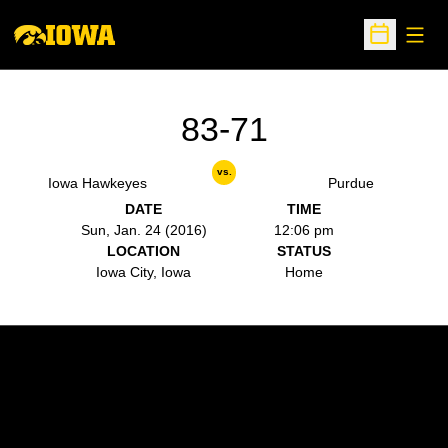
Open
Open Sche
83-71
vs.
Iowa Hawkeyes
Purdue
DATE
TIME
Sun, Jan. 24 (2016)
12:06 pm
LOCATION
STATUS
Iowa City, Iowa
Home
Opens in a new window
Opens in a new w