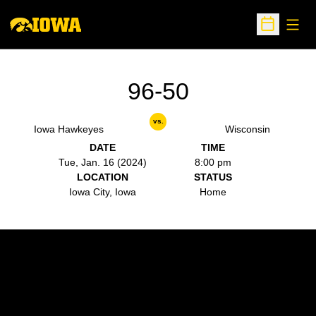
Open
Open Sche
96-50
vs.
Iowa Hawkeyes
Wisconsin
DATE
TIME
Tue, Jan. 16 (2024)
8:00 pm
LOCATION
STATUS
Iowa City, Iowa
Home
Opens in a new window
Opens in a new w