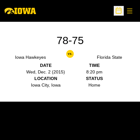
Open
Open Sche
78-75
vs.
Iowa Hawkeyes
Florida State
DATE
TIME
Wed, Dec. 2 (2015)
8:20 pm
LOCATION
STATUS
Iowa City, Iowa
Home
Opens in a new window
Opens in a new w