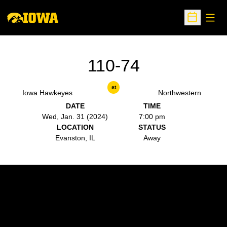
Open
Open Sche
110-74
at
Iowa Hawkeyes
Northwestern
DATE
TIME
Wed, Jan. 31 (2024)
7:00 pm
LOCATION
STATUS
Evanston, IL
Away
Opens in a new window
Opens in a new w