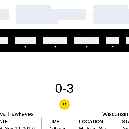
Loading…
Loading…
Loading…
Loading…
Loading…
Loading…
RTS
TICKETS
SUPPORT
CONNECT
FANS
0-3
at
wa Hawkeyes
Wisconsin
ATE
TIME
LOCATION
ST
t, Nov. 14 (2015)
7:00 pm
Madison, Wis.
Aw