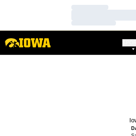
Loading…
Loading…
Loading…
SPO
Io
D
Sa