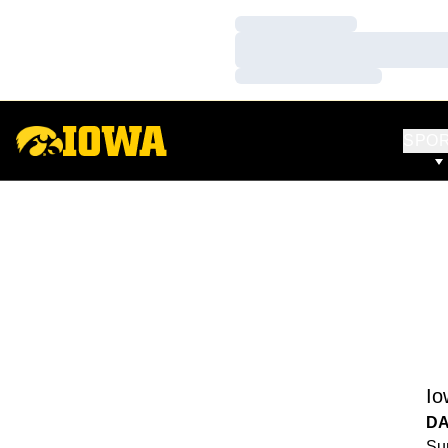
Loading…
Loading…
Loading…
SPO
Io
DA
Sun