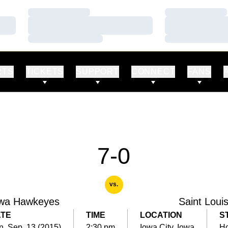
Loading…
Loading…
Loading…
Loading…
Loading…
Loading…
RTS
TICKETS
SUPPORT
CONNECT
FANS
7-0
vs.
wa Hawkeyes
Saint Loui
TE
TIME
LOCATION
S
, Sep. 13 (2015)
2:30 pm
Iowa City, Iowa
H