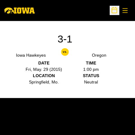
Open
Open Sche
3-1
vs.
Iowa Hawkeyes
Oregon
DATE
TIME
Fri, May. 29 (2015)
1:00 pm
LOCATION
STATUS
Springfield, Mo.
Neutral
Opens in a new window
Opens in a new w