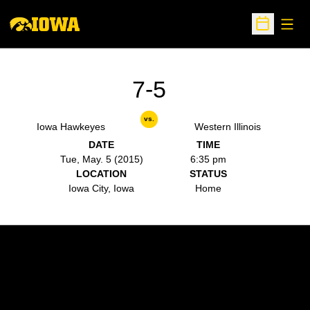
Open
Open Sche
7-5
vs.
Iowa Hawkeyes
Western Illinois
DATE
TIME
Tue, May. 5 (2015)
6:35 pm
LOCATION
STATUS
Iowa City, Iowa
Home
Opens in a new window
Opens in a new w