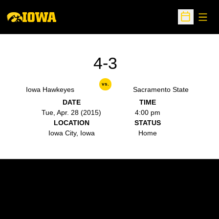
Open
Open Sche
4-3
vs.
Iowa Hawkeyes
Sacramento State
DATE
TIME
Tue, Apr. 28 (2015)
4:00 pm
LOCATION
STATUS
Iowa City, Iowa
Home
Opens in a new window
Opens in a new w